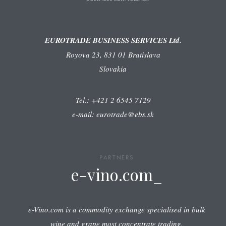
EUROTRADE BUSINESS SERVICES Ltd.
Royova 23, 831 01 Bratislava
Slovakia
Tel.: +421 2 6545 7129
e-mail: eurotrade@ebs.sk
PARTNERS
e-vino.com_
e-Vino.com is a commodity exchange specialised in bulk
wine and grape most concentrate trading.