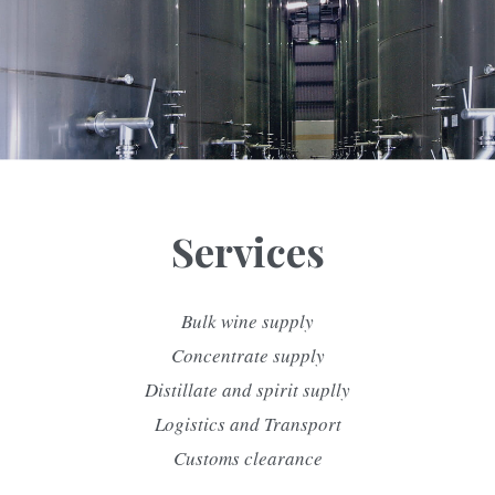
Services
Bulk wine supply
Concentrate supply
Distillate and spirit suplly
Logistics and Transport
Customs clearance