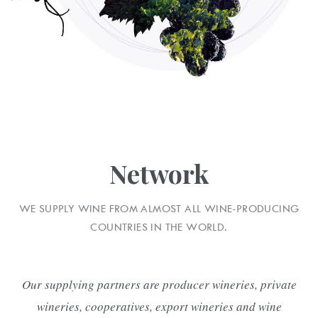
Network
WE SUPPLY WINE FROM ALMOST ALL WINE-PRODUCING
COUNTRIES IN THE WORLD.
Our supplying partners are producer wineries, private
wineries, cooperatives, export wineries and wine