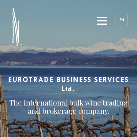
EN
EUROTRADE BUSINESS SERVICES
Ltd.
The international bulk wine trading
and brokerage company.