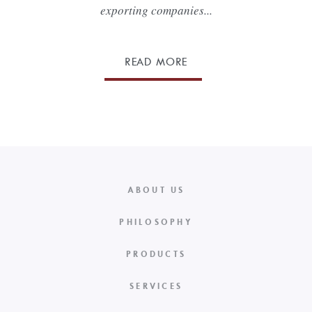
exporting companies...
READ MORE
ABOUT US
PHILOSOPHY
PRODUCTS
SERVICES