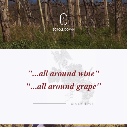
SCROLL DOWN
"...all around wine"
"...all around grape"
SINCE 1993