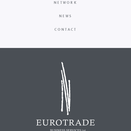
NETWORK
NEWS
CONTACT