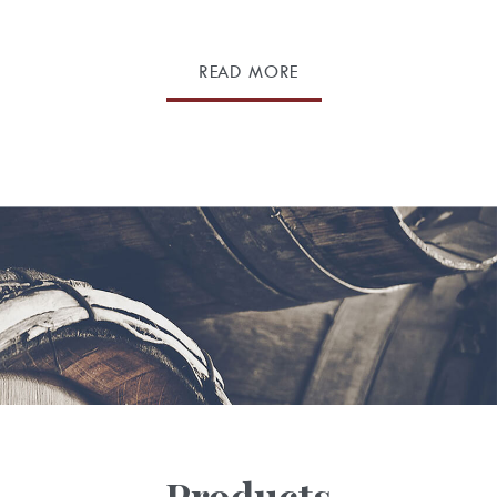
READ MORE
Products