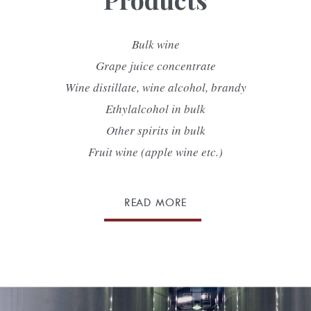
Bulk wine
Grape juice concentrate
Wine distillate, wine alcohol, brandy
Ethylalcohol in bulk
Other spirits in bulk
Fruit wine (apple wine etc.)
READ MORE