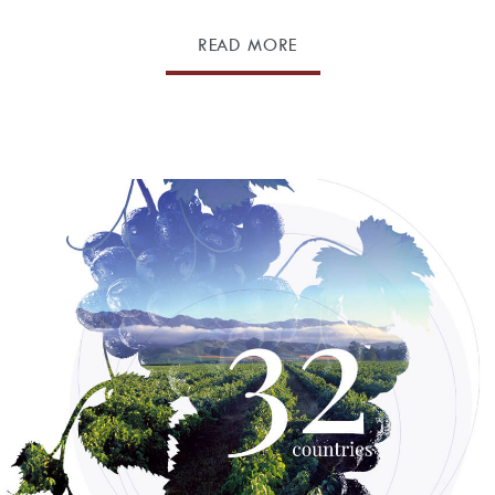
READ MORE