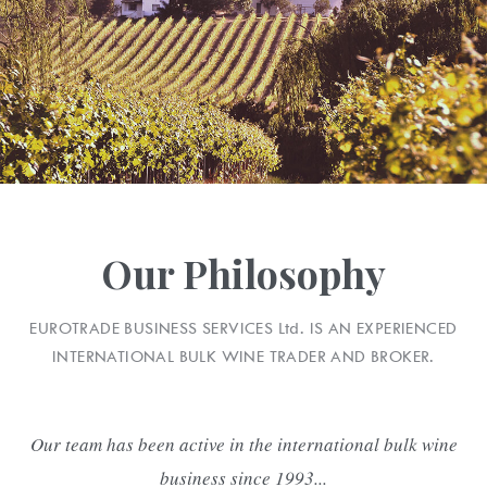
Our Philosophy
EUROTRADE BUSINESS SERVICES
Ltd.
IS AN EXPERIENCED
INTERNATIONAL BULK WINE TRADER AND BROKER.
Our team has been active in the international bulk wine
business since 1993...